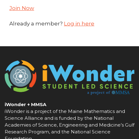
Join Now
Already a member?
Log in here
iWonder + MMSA
iWonder is a project of the Maine Mathematics and
Science Alliance and is funded by the National
Academies of Science, Engineering and Medicine’s Gulf
Research Program, and the National Science
Foundation.