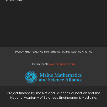
© Copyright – 2020, Maine Mathematics and Science Alliance
Get in touch:
iwonder@mmsa.org
Project funded by
The National Science Foundation
and
The
National Academy of Sciences, Engineering & Medicine
.