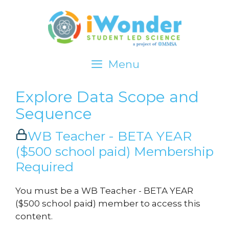
Menu
iWonder about…
Explore Data Scope and
Sequence
Investigate
WB Teacher - BETA YEAR
Explore Data
($500 school paid) Membership
Act
Required
Standards
You must be a WB Teacher - BETA YEAR
($500 school paid) member to access this
LOGIN
content.