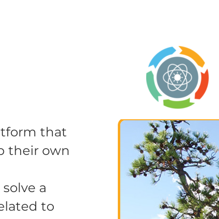
atform that
p their own
 solve a
elated to