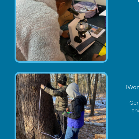
iWond
Gen
th