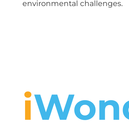
environmental challenges.
i
Won