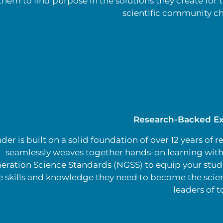
them to find purpose in the solutions they create for t
scientific community ch
Research-Backed Ex
er is built on a solid foundation of over 12 years of re
seamlessly weaves together hands-on learning with
eration Science Standards (NGSS) to equip your stud
e skills and knowledge they need to become the scien
leaders of 