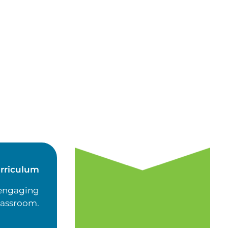
rriculum
 engaging
classroom.