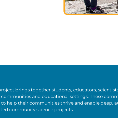
roject brings together students, educators, scient
g communities and educational settings. These comm
o help their communities thrive and enable deep, 
ated community science projects.