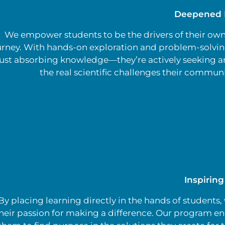
Deepened 
We empower students to be the drivers of their own
urney. With hands-on exploration and problem-solving
just absorbing knowledge—they’re actively seeking a
the real scientific challenges their communi
Inspirin
By placing learning directly in the hands of students,
heir passion for making a difference. Our program e