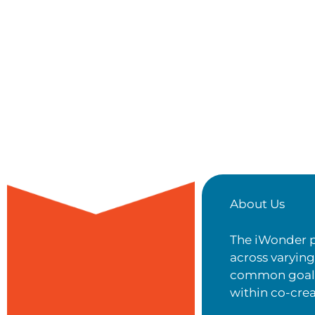
About Us
The iWonder p
across varyin
common goal t
within co-cre