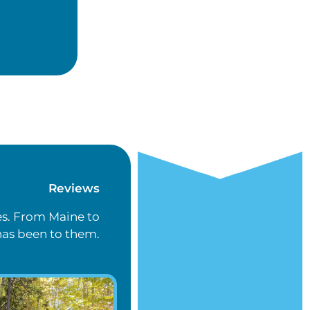
Reviews
es. From Maine to
has been to them.