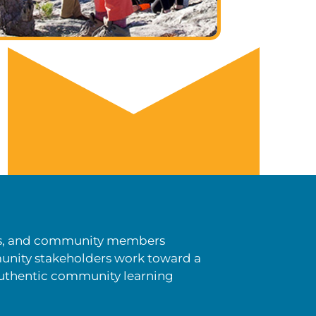
ists, and community members
unity stakeholders work toward a
authentic community learning