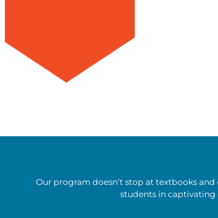
Our program doesn’t stop at textbooks and c
students in captivating 