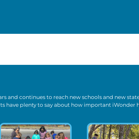
ears and continues to reach new schools and new stat
s have plenty to say about how important iWonder 