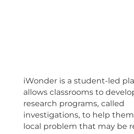
iWonder is a student-led pl
allows classrooms to develo
research programs, called
investigations, to help them
local problem that may be r