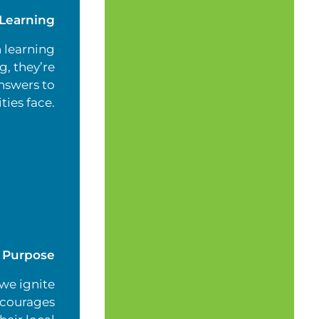
Learning
 learning
, they’re
nswers to
ties face.
g Purpose
 we ignite
ncourages