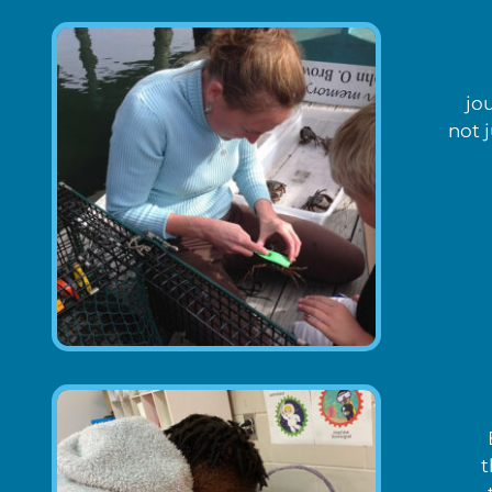
jo
not 
t