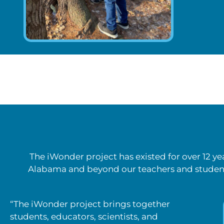
The iWonder project has existed for over 12 y
Alabama and beyond our teachers and student
“The iWonder project brings together
students, educators, scientists, and