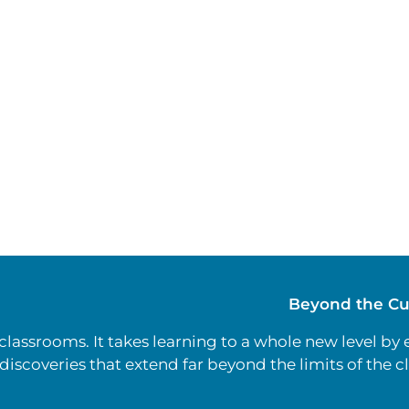
Beyond the Cu
lassrooms. It takes learning to a whole new level by
discoveries that extend far beyond the limits of the 