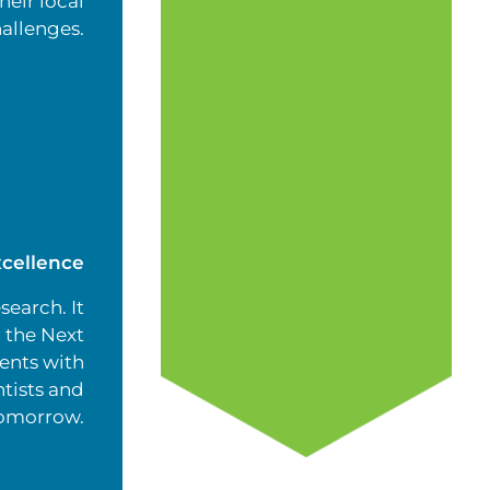
heir local
allenges.
cellence
search. It
 the Next
ents with
tists and
tomorrow.