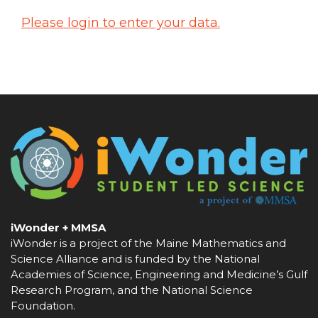
Please login to enter your data.
iWonder + MMSA
iWonder is a project of the Maine Mathematics and
Science Alliance and is funded by the National
Academies of Science, Engineering and Medicine’s Gulf
Research Program, and the National Science
Foundation.