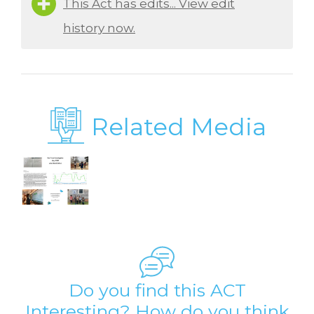
This Act has edits... View edit
history now.
Related Media
Do you find this ACT
Interesting? How do you think