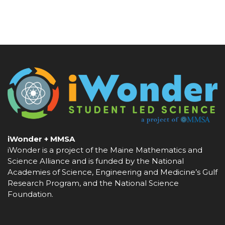
iWonder + MMSA
iWonder is a project of the Maine Mathematics and
Science Alliance and is funded by the National
Academies of Science, Engineering and Medicine’s Gulf
Research Program, and the National Science
Foundation.