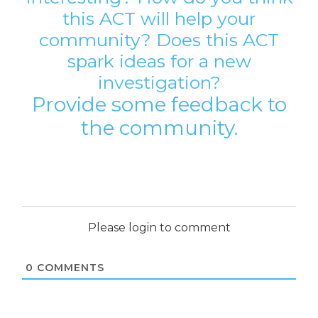
this ACT will help your
community? Does this ACT
spark ideas for a new
investigation?
Provide some feedback to
the community.
Please login to comment
0
COMMENTS