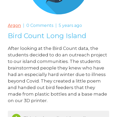
Argon
0 Comments
5 years ago
Bird Count Long Island
After looking at the Bird Count data, the
students decided to do an outreach project
to our island communities. The students
brainstormed people they knew who have
had an especially hard winter due to illness
beyond Covid. They created a little poem
and handed out bird feeders that they
made from plastic bottles and a base made
on our 3D printer.