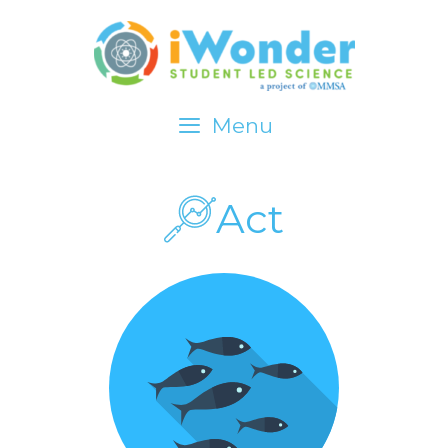
Menu
iWonder about…
Act
Investigate
Explore Data
Act
Standards
LOGIN